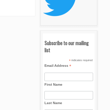
Subscribe to our mailing
list
*
indicates required
*
Email Address
First Name
Last Name