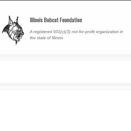
Skip
to
Illinois Bobcat Foundation
main
content
A registered 501(c)(3) not-for-profit organization in
the state of Illinois