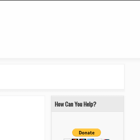
How Can You Help?