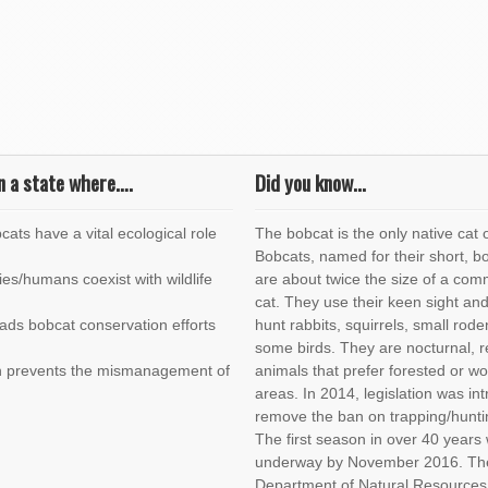
n a state where….
Did you know...
cats have a vital ecological role
The bobcat is the only native cat of
Bobcats, named for their short, bo
es/humans coexist with wildlife
are about twice the size of a co
cat. They use their keen sight and
eads bobcat conservation efforts
hunt rabbits, squirrels, small rod
some birds. They are nocturnal, r
on prevents the mismanagement of
animals that prefer forested or w
areas. In 2014, legislation was in
remove the ban on trapping/hunti
The first season in over 40 years
underway by November 2016. The 
Department of Natural Resources