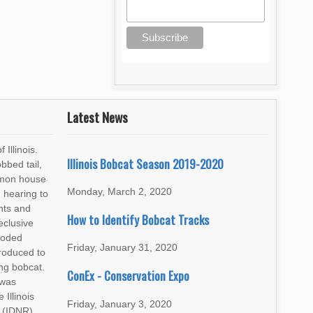
Latest News
 Illinois.
Illinois Bobcat Season 2019-2020
bbed tail,
mmon house
Monday, March 2, 2020
 hearing to
ents and
How to Identify Bobcat Tracks
eclusive
ooded
Friday, January 31, 2020
troduced to
ng bobcat.
ConEx - Conservation Expo
 was
Illinois
Friday, January 3, 2020
 (IDNR)