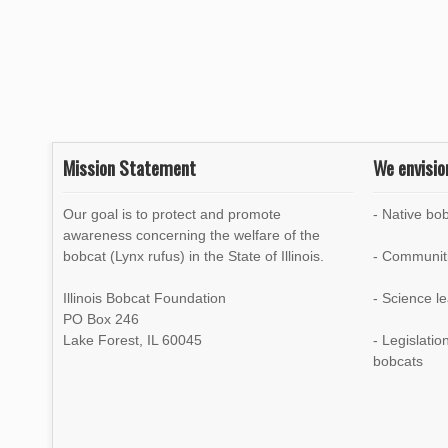
n
Mission Statement
We envisio
Our goal is to protect and promote
- Native bob
awareness concerning the welfare of the
bobcat (Lynx rufus) in the State of Illinois.
- Communiti
Illinois Bobcat Foundation
- Science l
PO Box 246
Lake Forest, IL 60045
- Legislati
bobcats