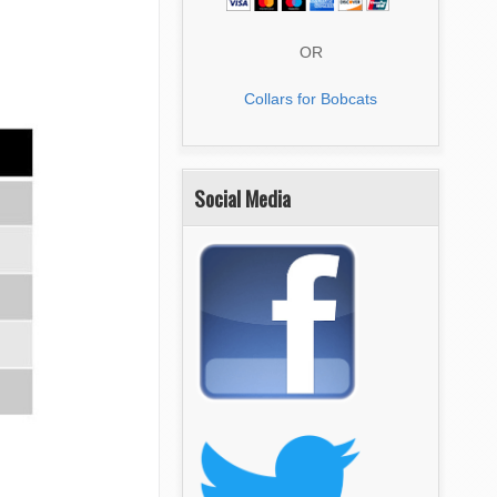
OR
Collars for Bobcats
Social Media